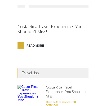
Costa Rica Travel Experiences You
Shouldn’t Miss!
READ MORE
Travel tips
Costa Rica Travel
Experiences You Shouldn’t
Miss!
DESTINATIONS
,
NORTH
AMERICA