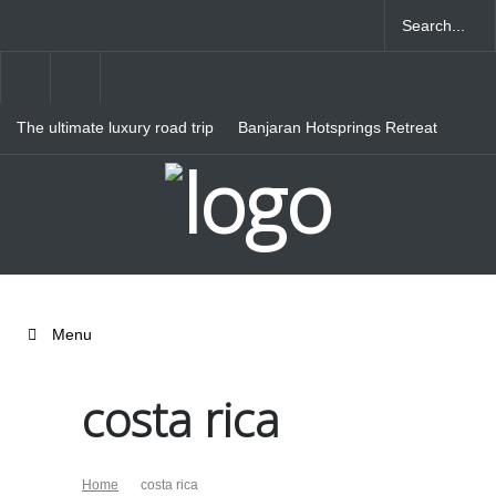
The ultimate luxury road trip
Banjaran Hotsprings Retreat
through Northern Italy
Ritz Carlton Osaka
Menu
costa rica
Home
costa rica