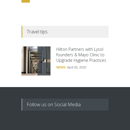
Travel tips
Hilton Partners with Lysol
founders & Mayo Clinic to
Upgrade Hygiene Practices
NEWS
April 30, 2020
Follow us on Social Media