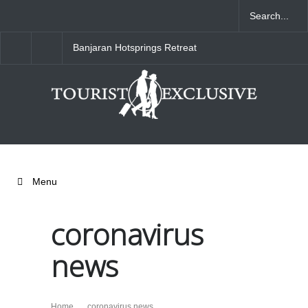
Banjaran Hotsprings Retreat
Ritz Carlton Osaka
Menu
coronavirus
news
Home
coronavirus news