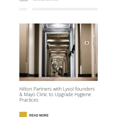
Hilton Partners with Lysol founders
& Mayo Clinic to Upgrade Hygiene
Practices
READ MORE