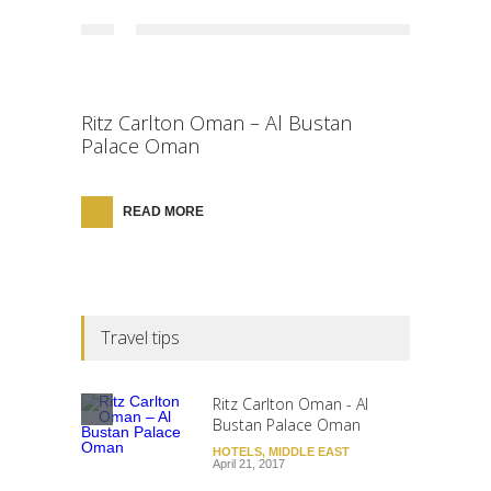
Ritz Carlton Oman – Al Bustan
Palace Oman
READ MORE
Travel tips
Ritz Carlton Oman - Al
Bustan Palace Oman
HOTELS
,
MIDDLE EAST
April 21, 2017