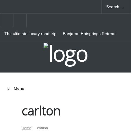
The ultimate luxury road trip
Banjaran Hotsprings Retreat
through Northern Italy
Ritz Carlton Osaka
Menu
carlton
Home
carlton