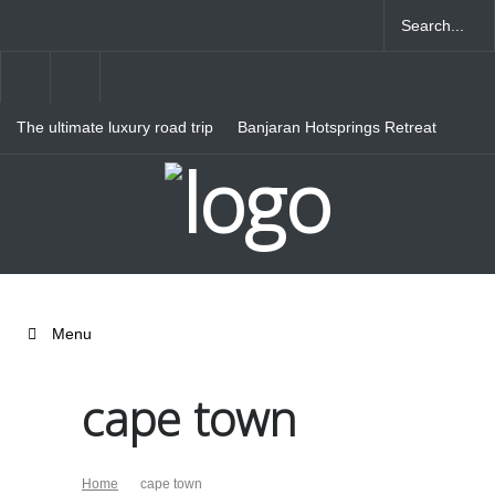
The ultimate luxury road trip
Banjaran Hotsprings Retreat
through Northern Italy
Ritz Carlton Osaka
Menu
cape town
Home
cape town