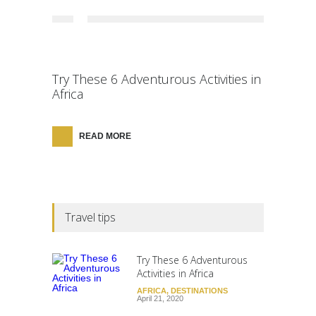
Try These 6 Adventurous Activities in
Africa
READ MORE
Travel tips
Try These 6 Adventurous
Activities in Africa
AFRICA
,
DESTINATIONS
April 21, 2020