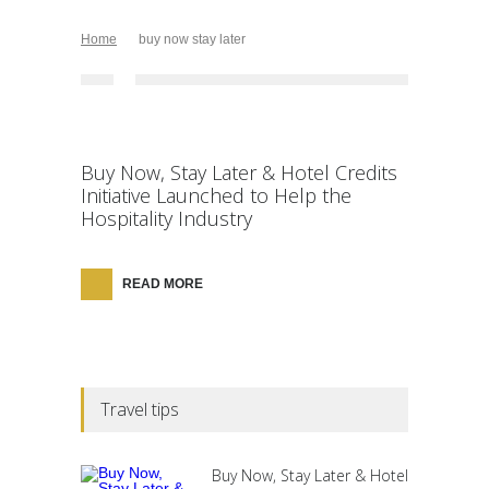
Home
buy now stay later
Buy Now, Stay Later & Hotel Credits
Initiative Launched to Help the
Hospitality Industry
READ MORE
Travel tips
Buy Now, Stay Later & Hotel