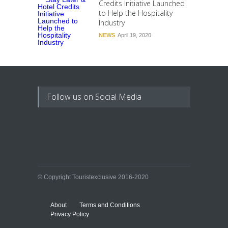
Credits Initiative Launched
to Help the Hospitality
Industry
NEWS
April 19, 2020
Follow us on Social Media
© Copyright Touristexclusive 2016-2020
About
Terms and Conditions
Privacy Policy