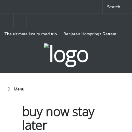
The ultimate luxury road trip
Banjaran Hotsprings Retreat
through Northern Italy
Ritz Carlton Osaka
Menu
buy now stay
later