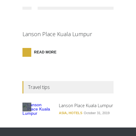
Lanson Place Kuala Lumpur
READ MORE
Travel tips
Lanson Place Kuala Lumpur
ASIA
,
HOTELS
October 31, 2019