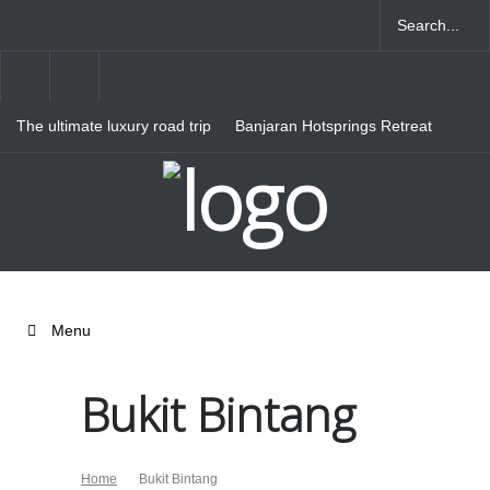
The ultimate luxury road trip
Banjaran Hotsprings Retreat
through Northern Italy
Ritz Carlton Osaka
Menu
Bukit Bintang
Home
Bukit Bintang