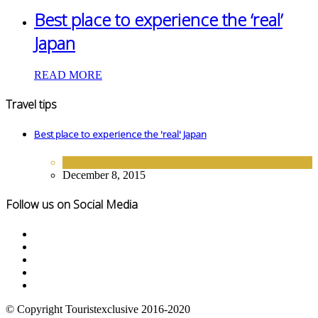
Best place to experience the ‘real’
Japan
READ MORE
Travel tips
Best place to experience the 'real' Japan
DESTINATIONS
December 8, 2015
Follow us on Social Media
© Copyright Touristexclusive 2016-2020