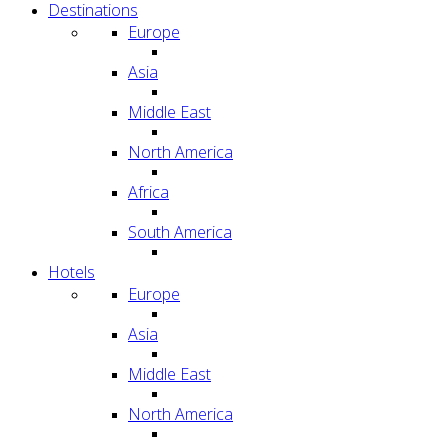
Destinations
Europe
Asia
Middle East
North America
Africa
South America
Hotels
Europe
Asia
Middle East
North America