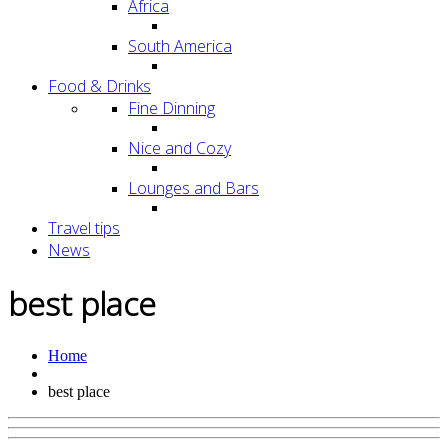
Africa
South America
Food & Drinks
Fine Dinning
Nice and Cozy
Lounges and Bars
Travel tips
News
best place
Home
best place