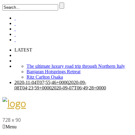
LATEST
The ultimate luxury road trip through Northern Italy
Banjaran Hotsprings Retreat
Ritz Carlton Osaka
2020-11-04T07:55:46+0000
2020-09-
08T04:23:59+0000
2020-09-07T06:49:28+0000
728 x 90
Menu