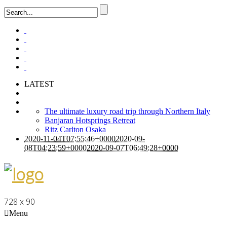
LATEST
The ultimate luxury road trip through Northern Italy
Banjaran Hotsprings Retreat
Ritz Carlton Osaka
2020-11-04T07:55:46+0000
2020-09-
08T04:23:59+0000
2020-09-07T06:49:28+0000
728 x 90
Menu