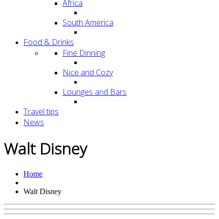
Africa
South America
Food & Drinks
Fine Dinning
Nice and Cozy
Lounges and Bars
Travel tips
News
Walt Disney
Home
Walt Disney