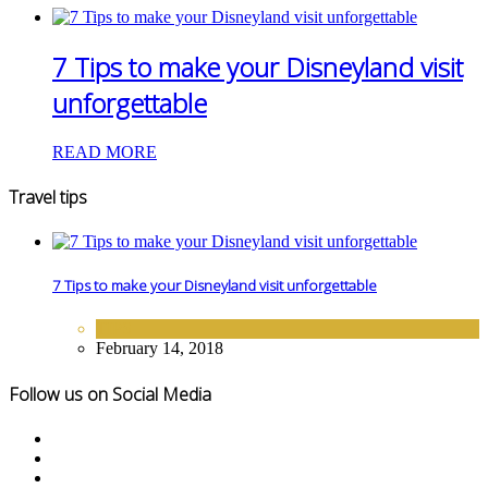
7 Tips to make your Disneyland visit
unforgettable
READ MORE
Travel tips
7 Tips to make your Disneyland visit unforgettable
TIPS
February 14, 2018
Follow us on Social Media