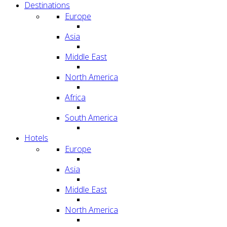
Destinations
Europe
Asia
Middle East
North America
Africa
South America
Hotels
Europe
Asia
Middle East
North America