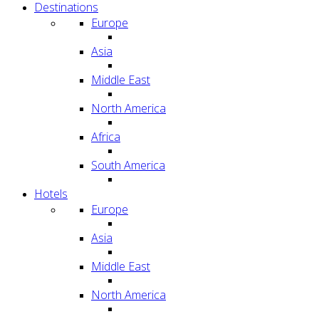
Destinations
Europe
Asia
Middle East
North America
Africa
South America
Hotels
Europe
Asia
Middle East
North America