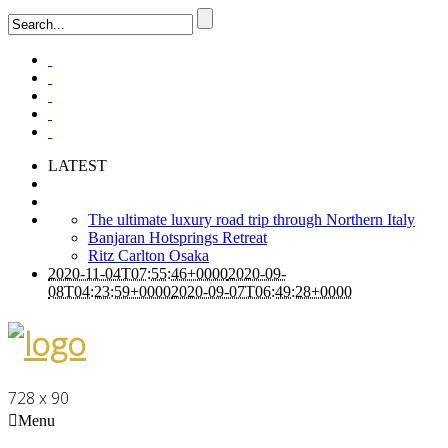
LATEST
The ultimate luxury road trip through Northern Italy
Banjaran Hotsprings Retreat
Ritz Carlton Osaka
2020-11-04T07:55:46+0000
2020-09-
08T04:23:59+0000
2020-09-07T06:49:28+0000
728 x 90
Menu