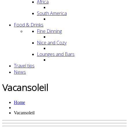
Africa
South America
Food & Drinks
Fine Dinning
Nice and Cozy
Lounges and Bars
Travel tips
News
Vacansoleil
Home
Vacansoleil