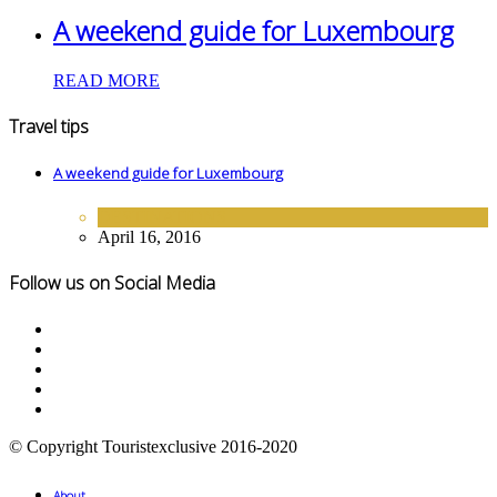
A weekend guide for Luxembourg
READ MORE
Travel tips
A weekend guide for Luxembourg
DESTINATIONS
April 16, 2016
Follow us on Social Media
© Copyright Touristexclusive 2016-2020
About