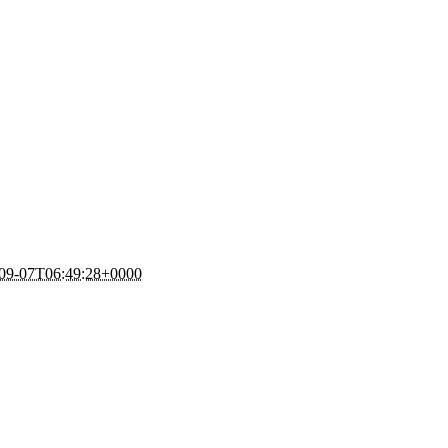
09-07T06:49:28+0000