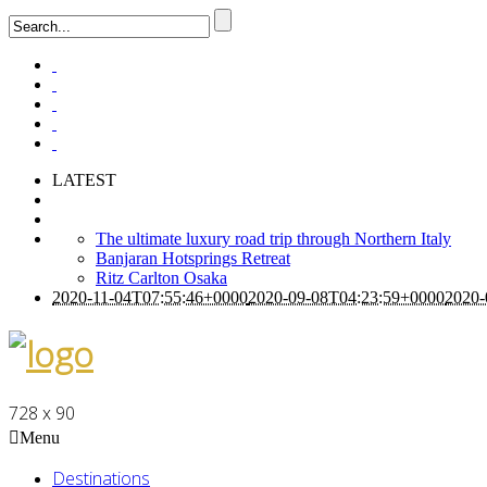
LATEST
The ultimate luxury road trip through Northern Italy
Banjaran Hotsprings Retreat
Ritz Carlton Osaka
2020-11-04T07:55:46+0000
2020-09-08T04:23:59+0000
2020-
728 x 90
Menu
Destinations