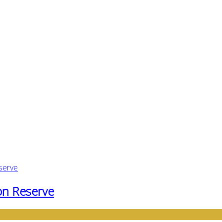
ton Reserve