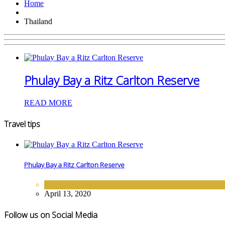
Home
Thailand
Phulay Bay a Ritz Carlton Reserve
READ MORE
Travel tips
Phulay Bay a Ritz Carlton Reserve
ASIA
,
HOTELS
April 13, 2020
Follow us on Social Media