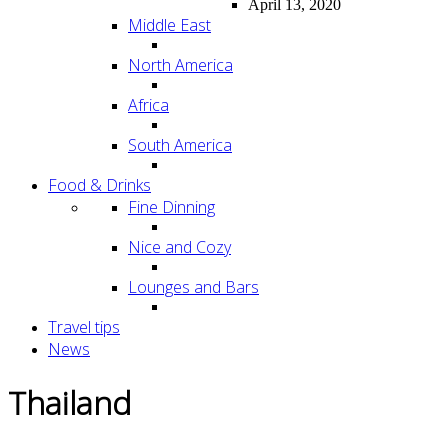
April 13, 2020
Middle East
North America
Africa
South America
Food & Drinks
Fine Dinning
Nice and Cozy
Lounges and Bars
Travel tips
News
Thailand