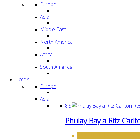
Europe
Asia
Middle East
North America
Africa
South America
Hotels
Europe
Asia
8.9
Phulay Bay a Ritz Carl
ASIA
HOTELS
,