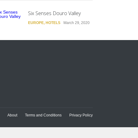
Six Senses Douro Valley
EUROPE
,
HOTELS
March 29, 2020
About
Terms and Conditions
Privacy Policy