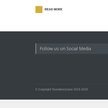
READ MORE
Follow us on Social Media
© Copyright Touristexclusive 2016-2020