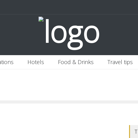
 Italy
Banjaran Hotsprings Retreat
Ritz Carlton Osaka
2020-11-0
ations
Hotels
Food & Drinks
Travel tips
T