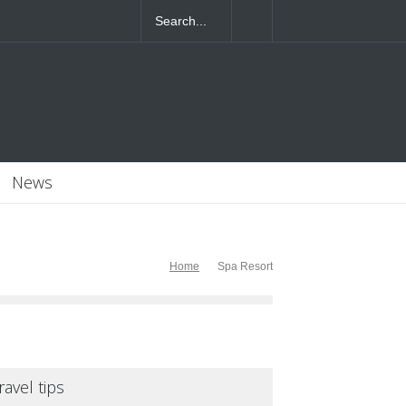
4T07:55:46+0000
News
Home
Spa Resort
ravel tips