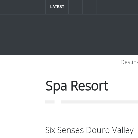
LATEST
The ultimate luxury road trip through Northern
Destin
Spa Resort
Six Senses Douro Valley