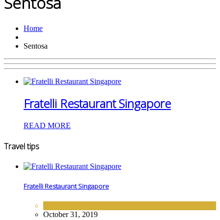
Sentosa
Home
Sentosa
Fratelli Restaurant Singapore
READ MORE
Travel tips
Fratelli Restaurant Singapore
FINE DINING
October 31, 2019