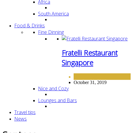
Africa
South America
Food & Drinks
Fine Dinning
Fratelli Restaurant
Singapore
FINE DINING
October 31, 2019
Nice and Cozy
Lounges and Bars
Travel tips
News