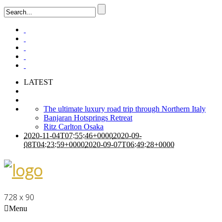
LATEST
The ultimate luxury road trip through Northern Italy
Banjaran Hotsprings Retreat
Ritz Carlton Osaka
2020-11-04T07:55:46+0000
2020-09-
08T04:23:59+0000
2020-09-07T06:49:28+0000
728 x 90
Menu