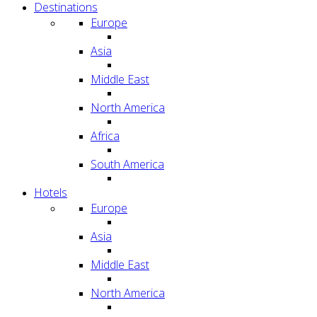
Destinations
Europe
Asia
Middle East
North America
Africa
South America
Hotels
Europe
Asia
Middle East
North America