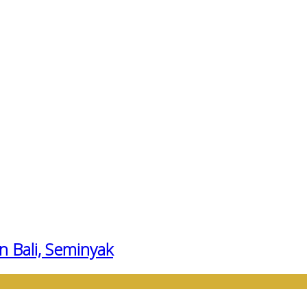
n Bali, Seminyak