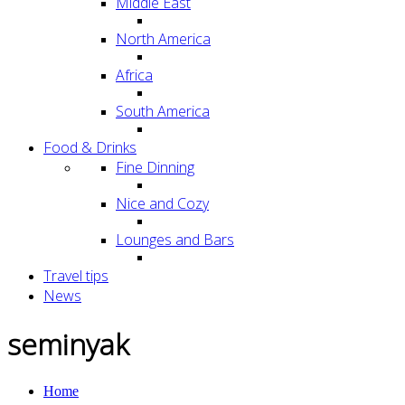
Middle East
North America
Africa
South America
Food & Drinks
Fine Dinning
Nice and Cozy
Lounges and Bars
Travel tips
News
seminyak
Home