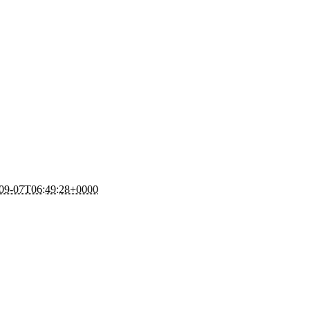
09-07T06:49:28+0000