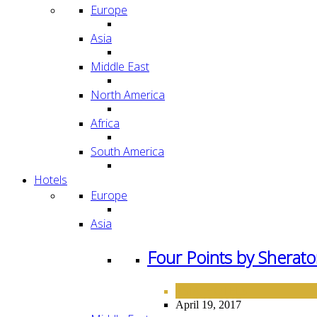
Europe
Asia
Middle East
North America
Africa
South America
Hotels
Europe
Asia
Four Points by Sherato
ASIA
HOTELS
,
April 19, 2017