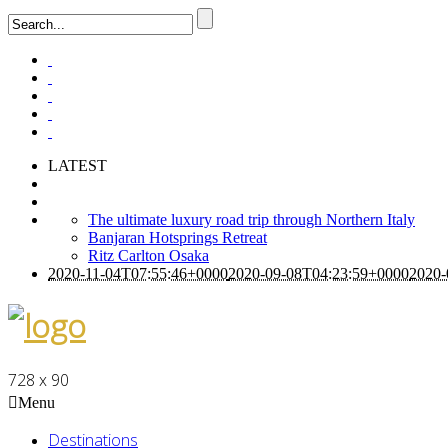
LATEST
The ultimate luxury road trip through Northern Italy
Banjaran Hotsprings Retreat
Ritz Carlton Osaka
2020-11-04T07:55:46+0000
2020-09-08T04:23:59+0000
2020-
728 x 90
Menu
Destinations