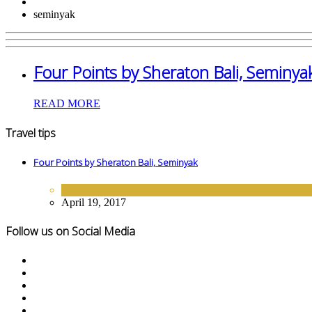
seminyak
Four Points by Sheraton Bali, Seminya
READ MORE
Travel tips
Four Points by Sheraton Bali, Seminyak
ASIA
,
HOTELS
April 19, 2017
Follow us on Social Media