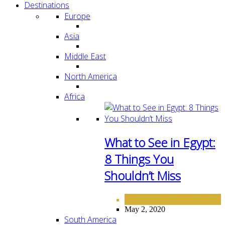
Destinations
Europe
Asia
Middle East
North America
Africa
What to See in Egypt:
8 Things You
Shouldn’t Miss
AFRICA
DESTINATIONS
,
May 2, 2020
South America