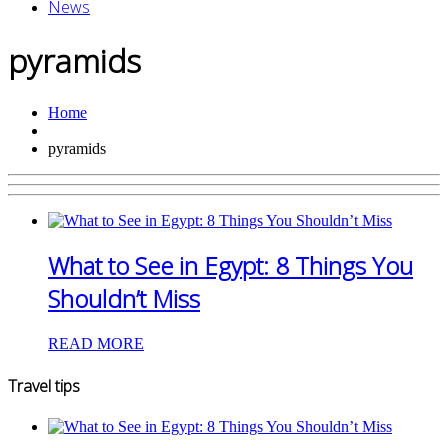
News
pyramids
Home
pyramids
What to See in Egypt: 8 Things You
Shouldn’t Miss
READ MORE
Travel tips