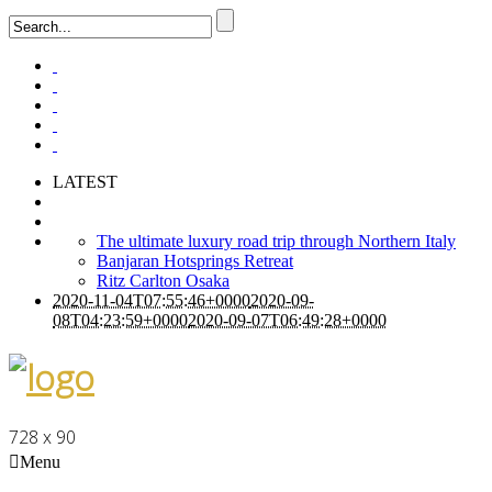
LATEST
The ultimate luxury road trip through Northern Italy
Banjaran Hotsprings Retreat
Ritz Carlton Osaka
2020-11-04T07:55:46+0000
2020-09-
08T04:23:59+0000
2020-09-07T06:49:28+0000
728 x 90
Menu