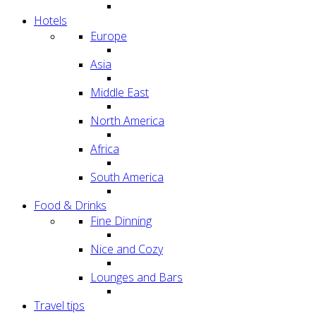
Hotels
Europe
Asia
Middle East
North America
Africa
South America
Food & Drinks
Fine Dinning
Nice and Cozy
Lounges and Bars
Travel tips