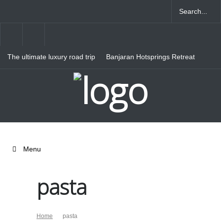
The ultimate luxury road trip
Banjaran Hotsprings Retreat
through Northern Italy
Ritz Carlton Osaka
Menu
pasta
Home
pasta