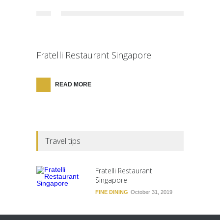
Fratelli Restaurant Singapore
READ MORE
Travel tips
Fratelli Restaurant
Singapore
FINE DINING
October 31, 2019