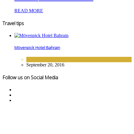
READ MORE
Travel tips
Mövenpick Hotel Bahrain
HOTELS
,
MIDDLE EAST
September 20, 2016
Follow us on Social Media
© Copyright Touristexclusive 2016-2020