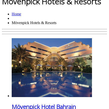
Mövenpick Hotels & Resorts
Home
Mövenpick Hotels & Resorts
Mövenpick Hotel Bahrain