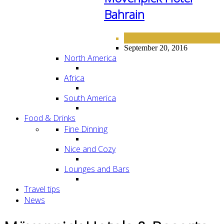
Bahrain
HOTELS
MIDDLE EAST
,
September 20, 2016
North America
Africa
South America
Food & Drinks
Fine Dinning
Nice and Cozy
Lounges and Bars
Travel tips
News