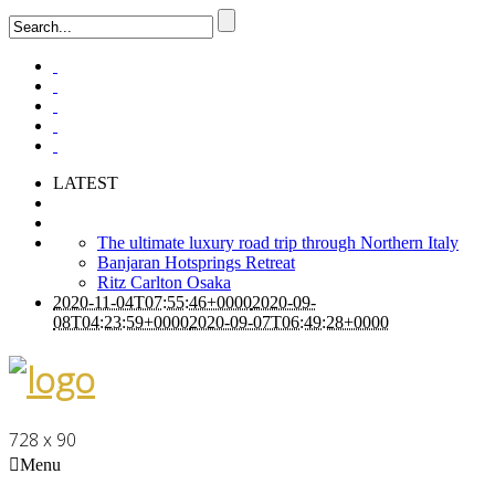
LATEST
The ultimate luxury road trip through Northern Italy
Banjaran Hotsprings Retreat
Ritz Carlton Osaka
2020-11-04T07:55:46+0000
2020-09-
08T04:23:59+0000
2020-09-07T06:49:28+0000
728 x 90
Menu