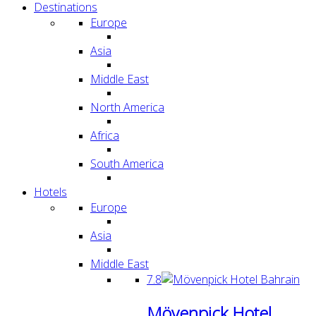
Destinations
Europe
Asia
Middle East
North America
Africa
South America
Hotels
Europe
Asia
Middle East
7.8
Mövenpick Hotel