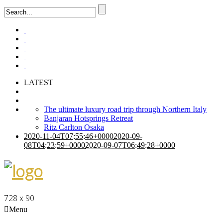
LATEST
The ultimate luxury road trip through Northern Italy
Banjaran Hotsprings Retreat
Ritz Carlton Osaka
2020-11-04T07:55:46+0000
2020-09-
08T04:23:59+0000
2020-09-07T06:49:28+0000
728 x 90
Menu