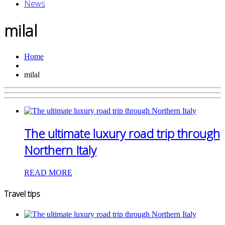
News
milal
Home
milal
The ultimate luxury road trip through
Northern Italy
READ MORE
Travel tips