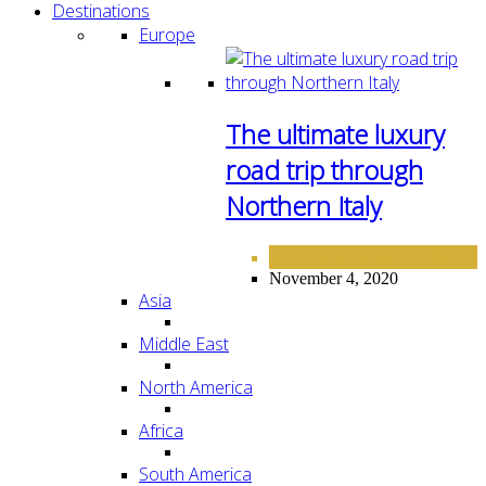
Destinations
Europe
The ultimate luxury
road trip through
Northern Italy
DESTINATIONS
EUROPE
,
November 4, 2020
Asia
Middle East
North America
Africa
South America