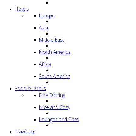
Hotels
Europe
Asia
Middle East
North America
Africa
South America
Food & Drinks
Fine Dinning
Nice and Cozy
Lounges and Bars
Travel tips