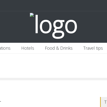
 Italy
Banjaran Hotsprings Retreat
Ritz Carlton Osaka
2020-11-0
ations
Hotels
Food & Drinks
Travel tips
-
T