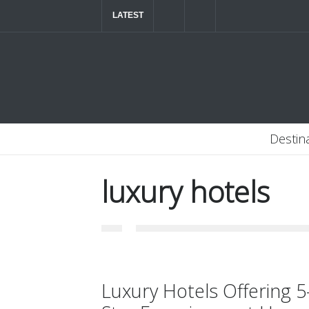
LATEST
The ultimate luxury road trip through Northern
Destin
luxury hotels
Luxury Hotels Offering 5