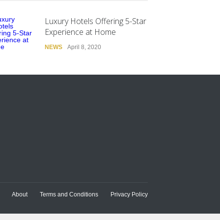
Luxury Hotels Offering 5-Star
Experience at Home
NEWS
April 8, 2020
About
Terms and Conditions
Privacy Policy