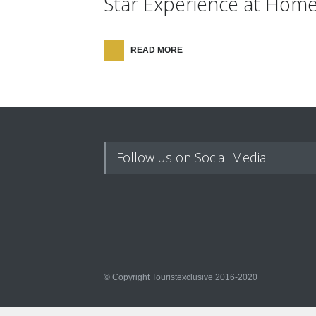
Star Experience at Hom
READ MORE
Follow us on Social Media
© Copyright Touristexclusive 2016-2020