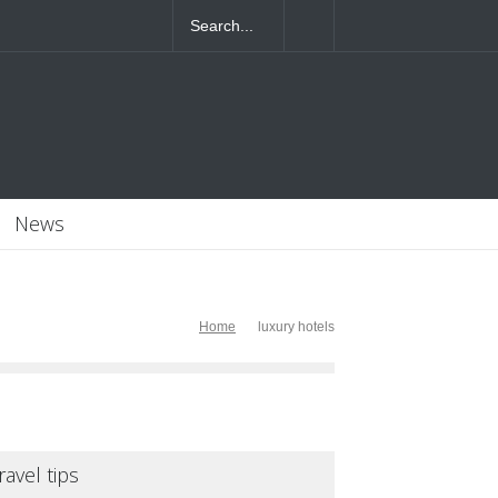
4T07:55:46+0000
News
Home
luxury hotels
ravel tips