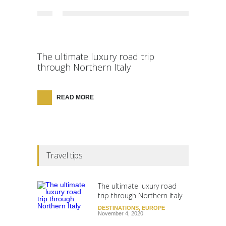
The ultimate luxury road trip
through Northern Italy
READ MORE
Travel tips
The ultimate luxury road
trip through Northern Italy
DESTINATIONS
,
EUROPE
November 4, 2020