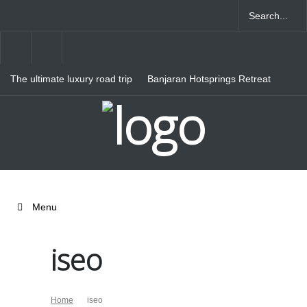
The ultimate luxury road trip
Banjaran Hotsprings Retreat
through Northern Italy
Ritz Carlton Osaka
Menu
iseo
Home
iseo