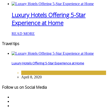
Luxury Hotels Offering 5-Star
Experience at Home
READ MORE
Travel tips
Luxury Hotels Offering 5-Star Experience at Home
NEWS
April 8, 2020
Follow us on Social Media