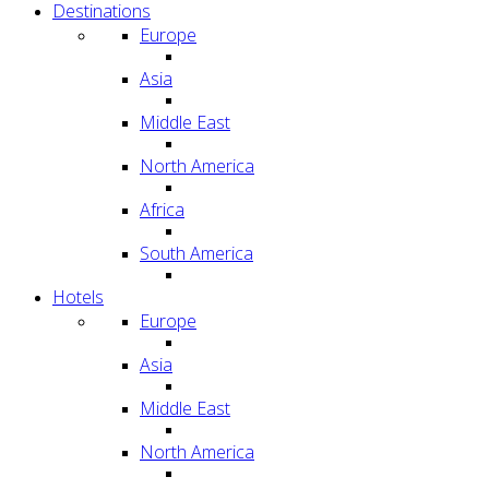
Destinations
Europe
Asia
Middle East
North America
Africa
South America
Hotels
Europe
Asia
Middle East
North America