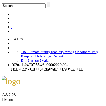
LATEST
The ultimate luxury road trip through Northern Italy
Banjaran Hotsprings Retreat
Ritz Carlton Osaka
2020-11-04T07:55:46+0000
2020-09-
08T04:23:59+0000
2020-09-07T06:49:28+0000
728 x 90
Menu