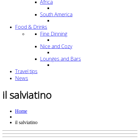
Africa
South America
Food & Drinks
Fine Dinning
Nice and Cozy
Lounges and Bars
Travel tips
News
il salviatino
Home
il salviatino