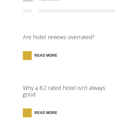
Are hotel reviews overrated?
READ MORE
Why a 8.2 rated hotel isn’t always
good
READ MORE