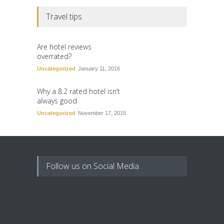
Travel tips
Are hotel reviews
overrated?
Uncategorized
January 11, 2016
Why a 8.2 rated hotel isn’t
always good
Uncategorized
November 17, 2015
Follow us on Social Media