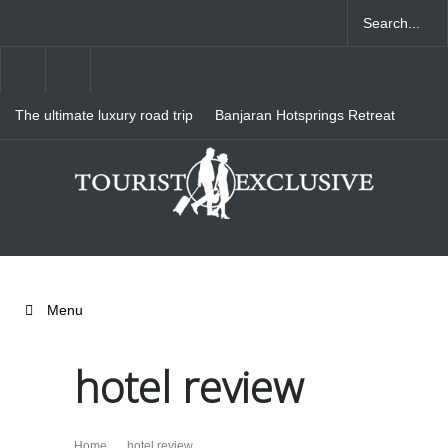
The ultimate luxury road trip
Banjaran Hotsprings Retreat
through Northern Italy
Ritz Carlton Osaka
Menu
hotel review
Home
hotel review