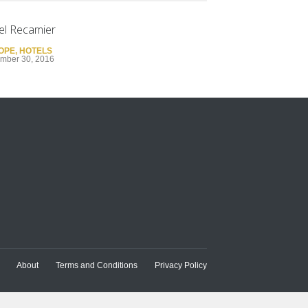
el Recamier
OPE
,
HOTELS
mber 30, 2016
About
Terms and Conditions
Privacy Policy