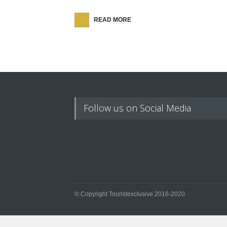
READ MORE
Follow us on Social Media
© Copyright Touristexclusive 2016-2020