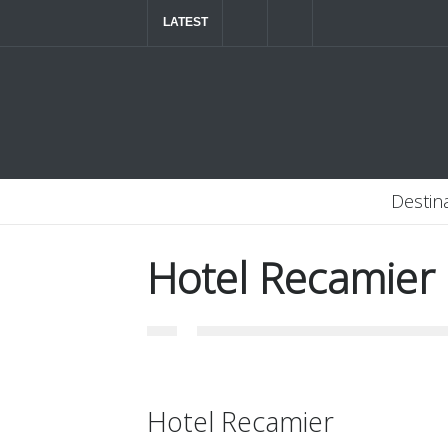
LATEST
The ultimate luxury road trip through Northern
Destin
Hotel Recamier
Hotel Recamier