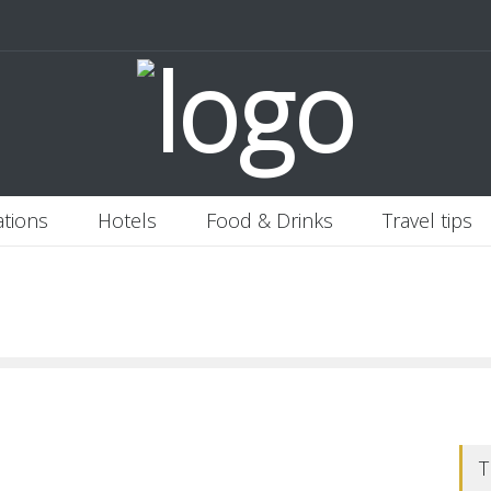
 Italy
Banjaran Hotsprings Retreat
Ritz Carlton Osaka
2020-11-0
ations
Hotels
Food & Drinks
Travel tips
T