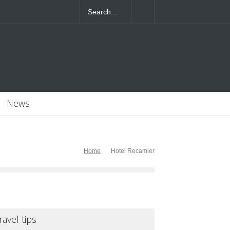
4T07:55:46+0000
News
Home
Hotel Recamier
ravel tips