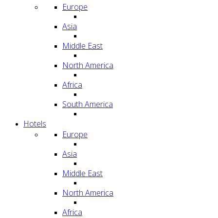
Europe
Asia
Middle East
North America
Africa
South America
Hotels
Europe
Asia
Middle East
North America
Africa