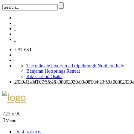
LATEST
The ultimate luxury road trip through Northern Italy
Banjaran Hotsprings Retreat
Ritz Carlton Osaka
2020-11-04T07:55:46+0000
2020-09-08T04:23:59+0000
2020-
728 x 90
Menu
Destinations