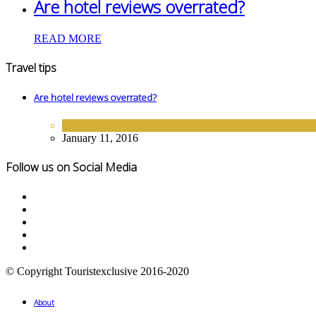
Are hotel reviews overrated?
READ MORE
Travel tips
Are hotel reviews overrated?
Uncategorized
January 11, 2016
Follow us on Social Media
© Copyright Touristexclusive 2016-2020
About