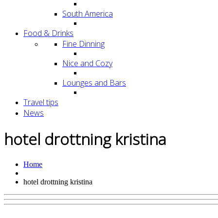
South America
Food & Drinks
Fine Dinning
Nice and Cozy
Lounges and Bars
Travel tips
News
hotel drottning kristina
Home
hotel drottning kristina