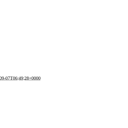
09-07T06:49:28+0000