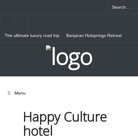
The ultimate luxury road trip
Banjaran Hotsprings Retreat
through Northern Italy
Ritz Carlton Osaka
Menu
Happy Culture
hotel