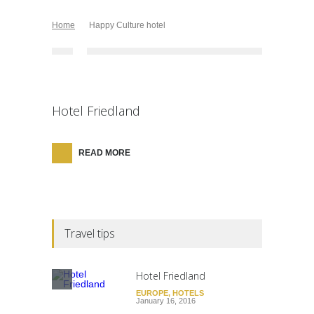
Home
Happy Culture hotel
Hotel Friedland
READ MORE
Travel tips
Hotel Friedland
EUROPE
,
HOTELS
January 16, 2016