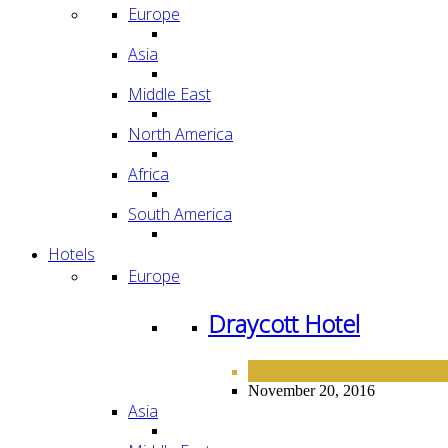
Europe
Asia
Middle East
North America
Africa
South America
Hotels
Europe
Draycott Hotel
EUROPE
HOTELS
,
November 20, 2016
Asia