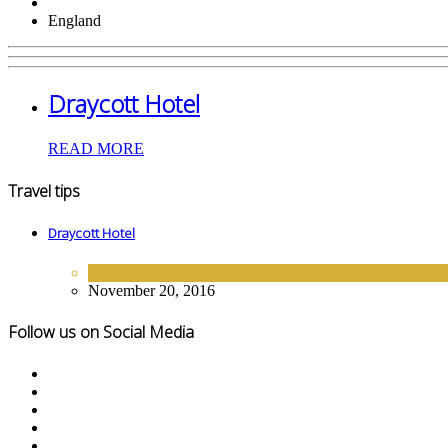
England
Draycott Hotel
READ MORE
Travel tips
Draycott Hotel
EUROPE
,
HOTELS
November 20, 2016
Follow us on Social Media