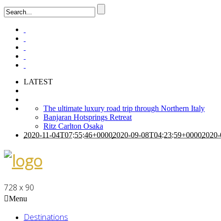
LATEST
The ultimate luxury road trip through Northern Italy
Banjaran Hotsprings Retreat
Ritz Carlton Osaka
2020-11-04T07:55:46+0000
2020-09-08T04:23:59+0000
2020-
728 x 90
Menu
Destinations