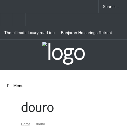
The ultimate luxury road trip
Banjaran Hotsprings Retreat
through Northern Italy
Ritz Carlton Osaka
Menu
douro
Home
douro