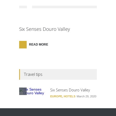
Six Senses Douro Valley
READ MORE
Travel tips
Six Senses Douro Valley
EUROPE
,
HOTELS
March 29, 2020