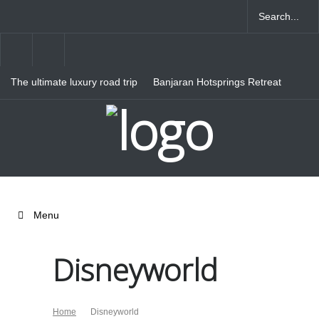
The ultimate luxury road trip
Banjaran Hotsprings Retreat
through Northern Italy
Ritz Carlton Osaka
Menu
Disneyworld
Home
Disneyworld