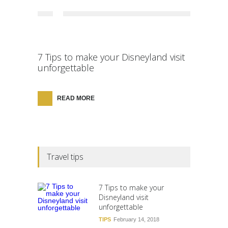
7 Tips to make your Disneyland visit
unforgettable
READ MORE
Travel tips
7 Tips to make your
Disneyland visit
unforgettable
TIPS
February 14, 2018