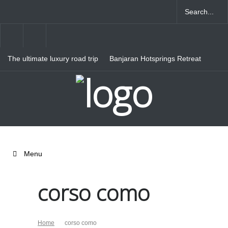
The ultimate luxury road trip
Banjaran Hotsprings Retreat
through Northern Italy
Ritz Carlton Osaka
Menu
corso como
Home
corso como