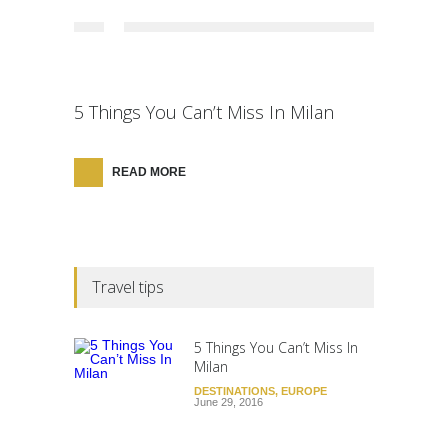
5 Things You Can’t Miss In Milan
READ MORE
Travel tips
5 Things You Can’t Miss In
Milan
DESTINATIONS
,
EUROPE
June 29, 2016