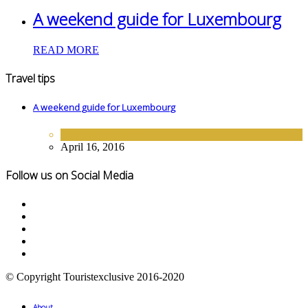
A weekend guide for Luxembourg
READ MORE
Travel tips
A weekend guide for Luxembourg
DESTINATIONS
April 16, 2016
Follow us on Social Media
© Copyright Touristexclusive 2016-2020
About