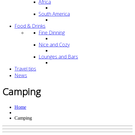
Africa
South America
Food & Drinks
Fine Dinning
Nice and Cozy
Lounges and Bars
Travel tips
News
Camping
Home
Camping