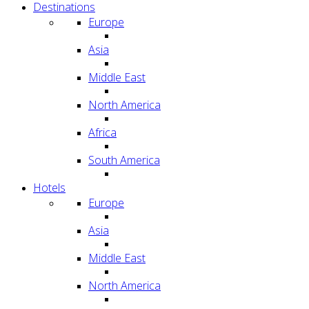
Destinations
Europe
Asia
Middle East
North America
Africa
South America
Hotels
Europe
Asia
Middle East
North America