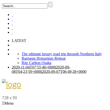
LATEST
The ultimate luxury road trip through Northern Italy
Banjaran Hotsprings Retreat
Ritz Carlton Osaka
2020-11-04T07:55:46+0000
2020-09-
08T04:23:59+0000
2020-09-07T06:49:28+0000
728 x 90
Menu