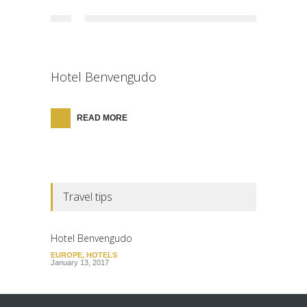
Hotel Benvengudo
READ MORE
Travel tips
Hotel Benvengudo
EUROPE
,
HOTELS
January 13, 2017