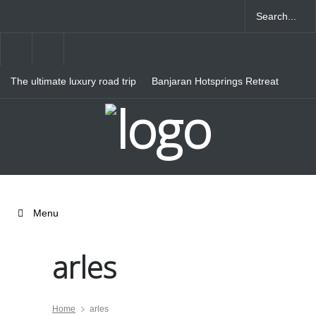
The ultimate luxury road trip
Banjaran Hotsprings Retreat
through Northern Italy
Ritz Carlton Osaka
Menu
arles
Home
arles