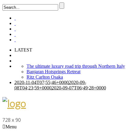
LATEST
The ultimate luxury road trip through Northern Italy
Banjaran Hotsprings Retreat
Ritz Carlton Osaka
2020-11-04T07:55:46+0000
2020-09-
08T04:23:59+0000
2020-09-07T06:49:28+0000
728 x 90
Menu