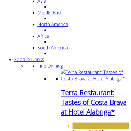
Asia
Middle East
North America
Africa
South America
Food & Drinks
Fine Dinning
Terra Restaurant:
Tastes of Costa Brava
at Hotel Alabriga*
FINE DINING