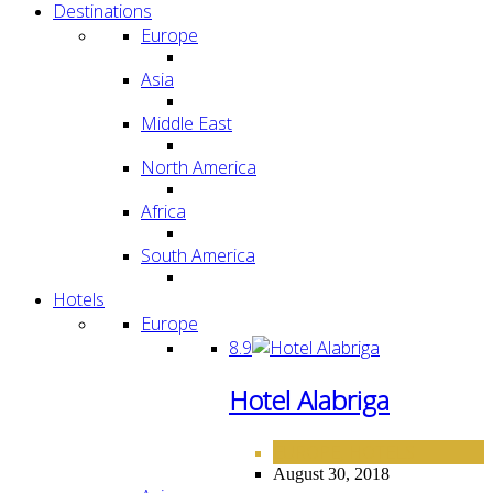
Destinations
Europe
Asia
Middle East
North America
Africa
South America
Hotels
Europe
8.9
Hotel Alabriga
EUROPE
HOTELS
,
August 30, 2018