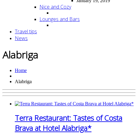
January 19, 2019
Nice and Cozy
Lounges and Bars
Travel tips
News
Alabriga
Home
Alabriga
Terra Restaurant: Tastes of Costa
Brava at Hotel Alabriga*