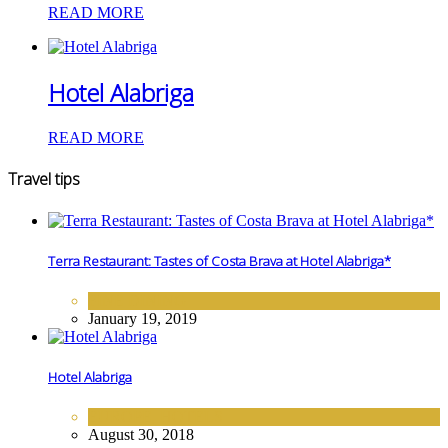
READ MORE
Hotel Alabriga
READ MORE
Travel tips
Terra Restaurant: Tastes of Costa Brava at Hotel Alabriga*
FINE DINING
January 19, 2019
Hotel Alabriga
EUROPE
,
HOTELS
August 30, 2018