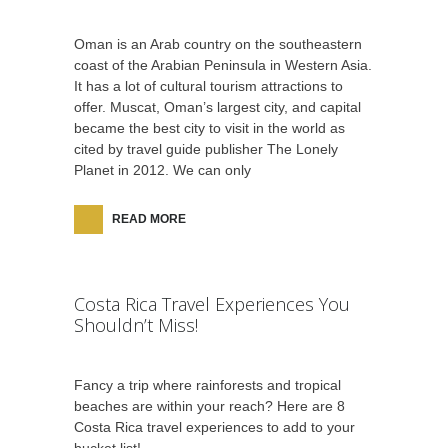
Oman is an Arab country on the southeastern
coast of the Arabian Peninsula in Western Asia.
It has a lot of cultural tourism attractions to
offer. Muscat, Oman’s largest city, and capital
became the best city to visit in the world as
cited by travel guide publisher The Lonely
Planet in 2012. We can only
READ MORE
Costa Rica Travel Experiences You
Shouldn’t Miss!
Fancy a trip where rainforests and tropical
beaches are within your reach? Here are 8
Costa Rica travel experiences to add to your