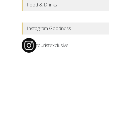
Food & Drinks
Instagram Goodness
touristexclusive