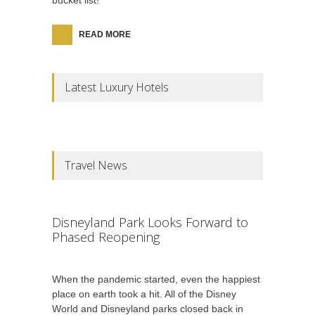
bucket list!
READ MORE
Latest Luxury Hotels
Travel News
Disneyland Park Looks Forward to
Phased Reopening
When the pandemic started, even the happiest
place on earth took a hit. All of the Disney
World and Disneyland parks closed back in