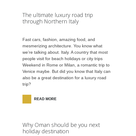
The ultimate luxury road trip
through Northern Italy
Fast cars, fashion, amazing food, and
mesmerizing architecture. You know what
we’re talking about. Italy. A country that most
people visit for beach holidays or city trips
Weekend in Rome or Milan, a romantic trip to
Venice maybe. But did you know that Italy can
also be a great destination for a luxury road
trip?
READ MORE
Why Oman should be you next
holiday destination