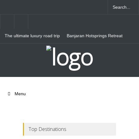
The ultimate luxury road trip
Banjaran Hotsprings Retreat
through Northern Italy
Ritz Carlton Osaka
Menu
Top Destinations