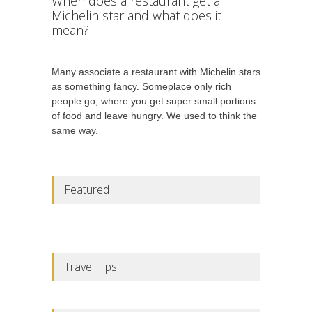
When does a restaurant get a
Michelin star and what does it
mean?
Many associate a restaurant with Michelin stars
as something fancy. Someplace only rich
people go, where you get super small portions
of food and leave hungry. We used to think the
same way.
Featured
Travel Tips