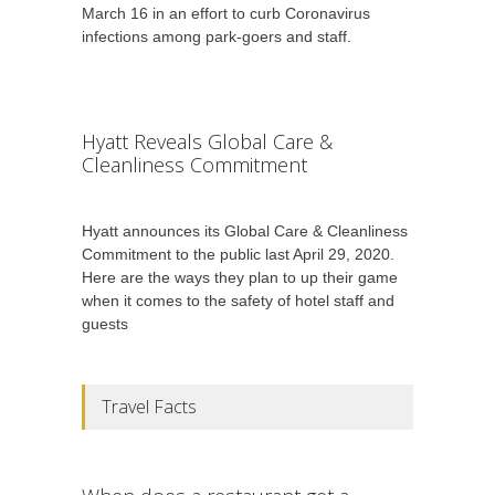
March 16 in an effort to curb Coronavirus
infections among park-goers and staff.
Hyatt Reveals Global Care &
Cleanliness Commitment
Hyatt announces its Global Care & Cleanliness
Commitment to the public last April 29, 2020.
Here are the ways they plan to up their game
when it comes to the safety of hotel staff and
guests
Travel Facts